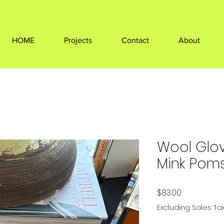
HOME
Projects
Contact
About
Wool Glov
Mink Pom
Price
$83.00
Excluding Sales Ta