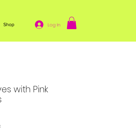
Log In
Shop
es with Pink
s
x