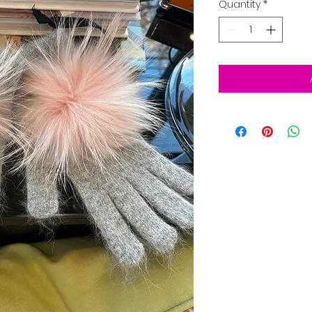
Quantity
*