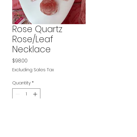
Rose Quartz
Rose/Leaf
Necklace
Price
$98.00
Excluding Sales Tax
Quantity
*
Add to Cart
Has adjustable length clasp.