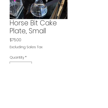
Horse Bit Cake
Plate, Small
Price
$75.00
Excluding Sales Tax
Quantity
*
Add to Cart